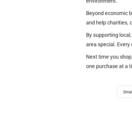
environment.
Beyond economic ben
and help charities, 
By supporting local,
area special. Every 
Next time you shop,
one purchase at a t
Smal