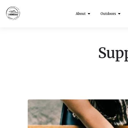
About
Outdoors
Supp