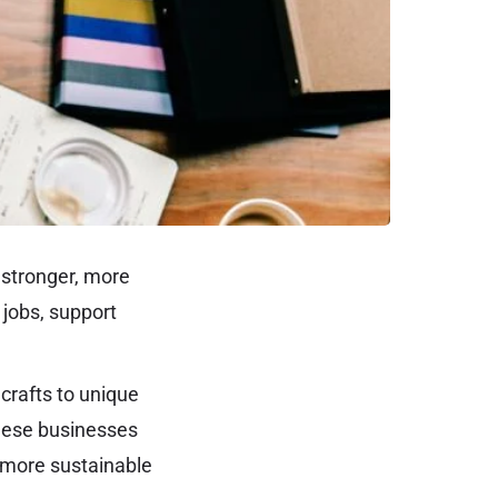
 stronger, more
 jobs, support
crafts to unique
These businesses
a more sustainable