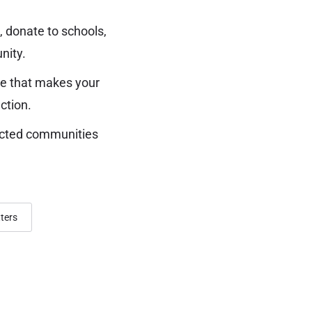
 donate to schools,
nity.
ure that makes your
ction.
nected communities
ters