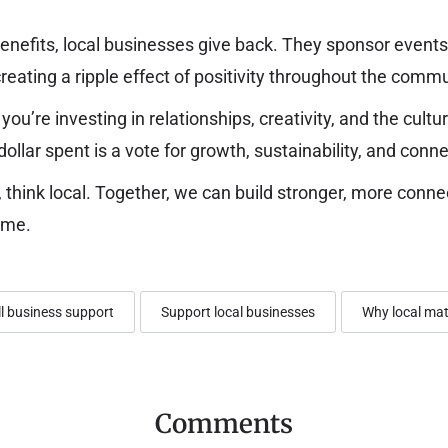
efits, local businesses give back. They sponsor events,
creating a ripple effect of positivity throughout the commu
 you’re investing in relationships, creativity, and the cult
dollar spent is a vote for growth, sustainability, and conne
 think local. Together, we can build stronger, more con
ime.
l business support
Support local businesses
Why local mat
Comments