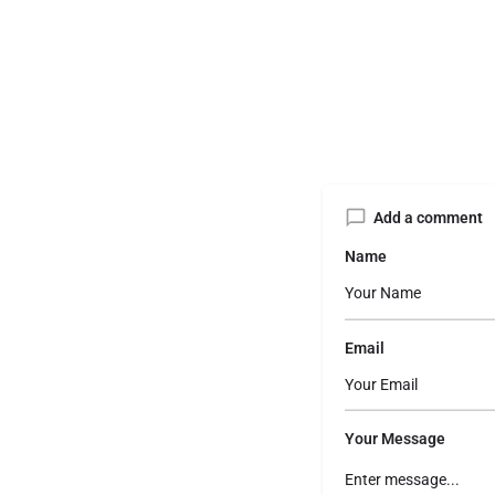
Add a comment
Name
Email
Your Message