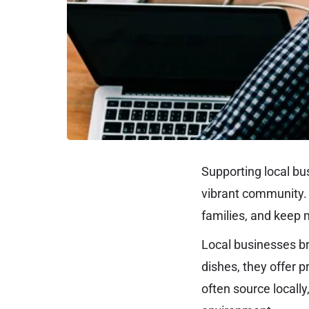
Supporting local bu
vibrant community. 
families, and keep 
Local businesses br
dishes, they offer 
often source locall