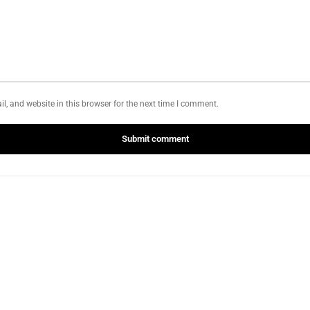
, and website in this browser for the next time I comment.
Submit comment