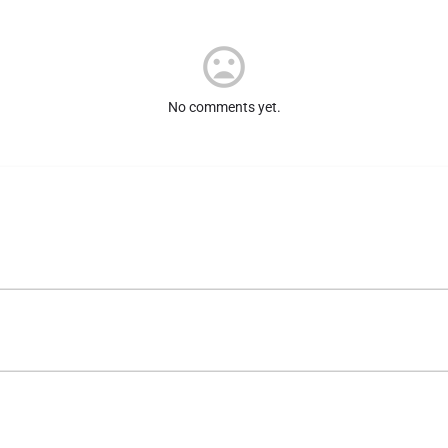
No comments yet.