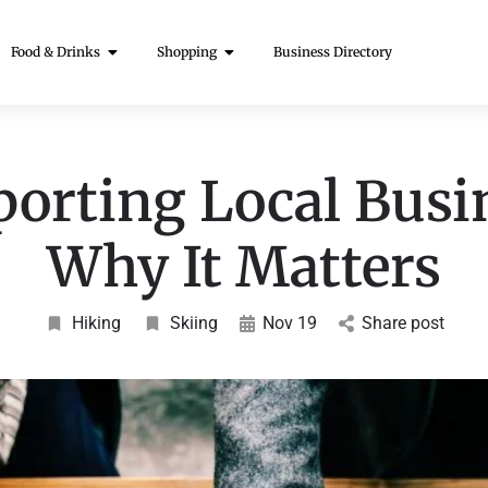
Food & Drinks
Shopping
Business Directory
orting Local Busi
Why It Matters
Hiking
Skiing
Nov 19
Share post