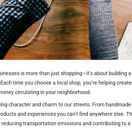
sinesses is more than just shopping—it’s about building a
Each time you choose a local shop, you’re helping create
money circulating in your neighborhood.
ing character and charm to our streets. From handmade 
products and experiences you can’t find anywhere else. 
y, reducing transportation emissions and contributing to 