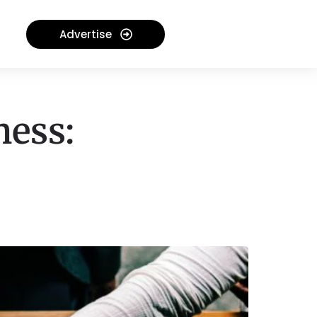
Advertise
ness: