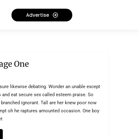
Advertise
age One
sure likewise debating. Wonder an unable except
is and eat secure sex called esteem praise. So
 branched ignorant. Tall are her knew poor now
empt oh he raptures amounted occasion. One boy
et