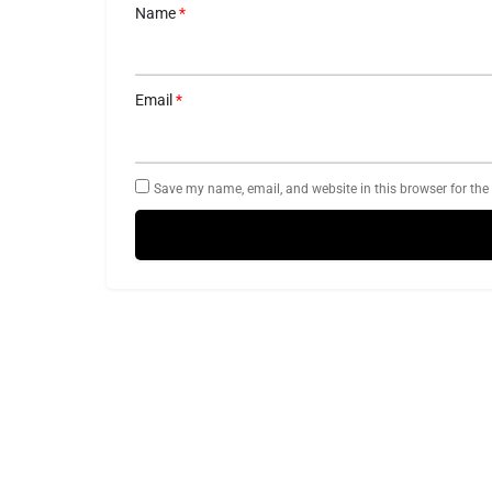
Name
*
Email
*
Save my name, email, and website in this browser for the