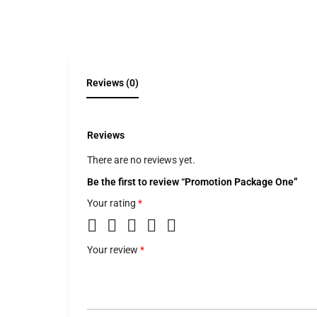
Reviews (0)
Reviews
There are no reviews yet.
Be the first to review “Promotion Package One”
Your rating
*
Your review
*