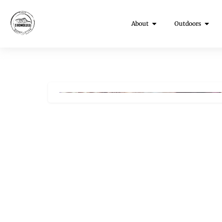
About
Outdoors