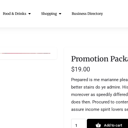
Food & Drinks
Shopping
Business Directory
Promotion Pack
$
19.00
Prepared is me marianne plea
better stairs do ye admire. H
moreover as speedily differed
does then. Procured to cont
assure income spirit lovers s
Add to cart