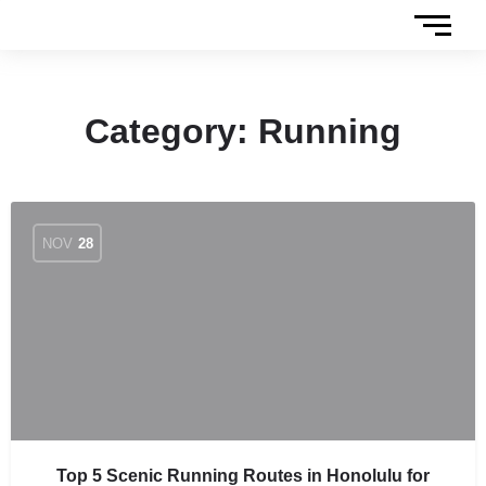
Category:
Running
NOV
28
Top 5 Scenic Running Routes in Honolulu for