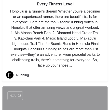
Every Fitness Level
Honolulu is a runner’s dream! Whether you’re a beginner
or an experienced runner, there are beautiful trails for
everyone. Here are the top 5 scenic running routes in
Honolulu that offer amazing views and a great workout:
1. Ala Moana Beach Park 2. Diamond Head Crater Trail
3. Kapiolani Park 4. Magic Island Loop 5. Makapu’u
Lighthouse Trail Tips for Scenic Runs in Honolulu Final
Thoughts Honolulu’s running routes are more than just
exercise—they’re an adventure. From peaceful parks to
challenging trails, there’s something for everyone. So,
lace up your shoes…
Running
NOV
28