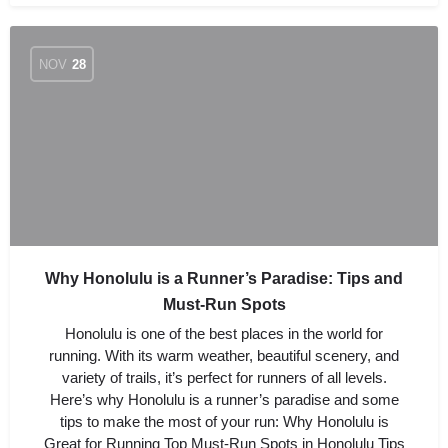
NOV
28
Why Honolulu is a Runner’s Paradise: Tips and
Must-Run Spots
Honolulu is one of the best places in the world for
running. With its warm weather, beautiful scenery, and
variety of trails, it’s perfect for runners of all levels.
Here’s why Honolulu is a runner’s paradise and some
tips to make the most of your run: Why Honolulu is
Great for Running Top Must-Run Spots in Honolulu Tips