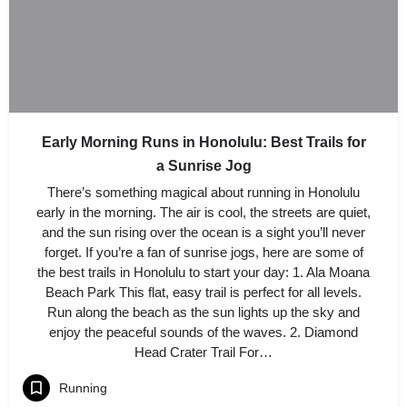
Early Morning Runs in Honolulu: Best Trails for
a Sunrise Jog
There’s something magical about running in Honolulu
early in the morning. The air is cool, the streets are quiet,
and the sun rising over the ocean is a sight you’ll never
forget. If you’re a fan of sunrise jogs, here are some of
the best trails in Honolulu to start your day: 1. Ala Moana
Beach Park This flat, easy trail is perfect for all levels.
Run along the beach as the sun lights up the sky and
enjoy the peaceful sounds of the waves. 2. Diamond
Head Crater Trail For…
Running