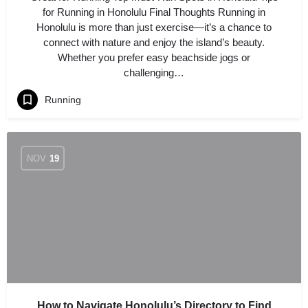
for Running in Honolulu Final Thoughts Running in
Honolulu is more than just exercise—it’s a chance to
connect with nature and enjoy the island’s beauty.
Whether you prefer easy beachside jogs or
challenging…
Running
NOV
19
How to Navigate Honolulu’s Directory to Find