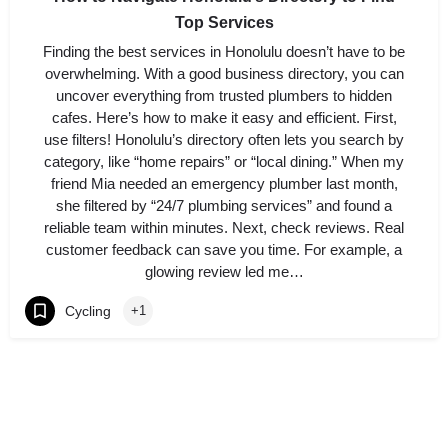
Top Services
Finding the best services in Honolulu doesn’t have to be
overwhelming. With a good business directory, you can
uncover everything from trusted plumbers to hidden
cafes. Here’s how to make it easy and efficient. First,
use filters! Honolulu’s directory often lets you search by
category, like “home repairs” or “local dining.” When my
friend Mia needed an emergency plumber last month,
she filtered by “24/7 plumbing services” and found a
reliable team within minutes. Next, check reviews. Real
customer feedback can save you time. For example, a
glowing review led me…
Cycling
+1