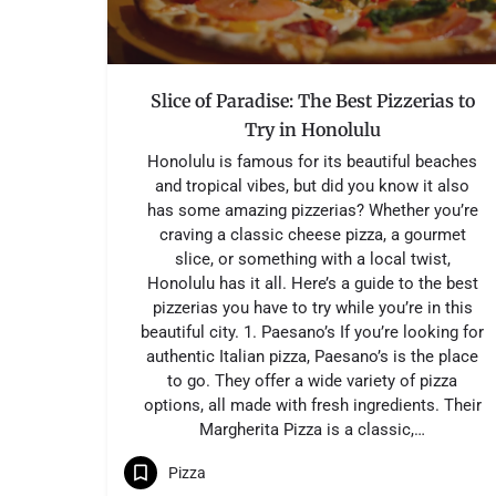
Slice of Paradise: The Best Pizzerias to
Try in Honolulu
Honolulu is famous for its beautiful beaches
and tropical vibes, but did you know it also
has some amazing pizzerias? Whether you’re
craving a classic cheese pizza, a gourmet
slice, or something with a local twist,
Honolulu has it all. Here’s a guide to the best
pizzerias you have to try while you’re in this
beautiful city. 1. Paesano’s If you’re looking for
authentic Italian pizza, Paesano’s is the place
to go. They offer a wide variety of pizza
options, all made with fresh ingredients. Their
Margherita Pizza is a classic,…
Pizza