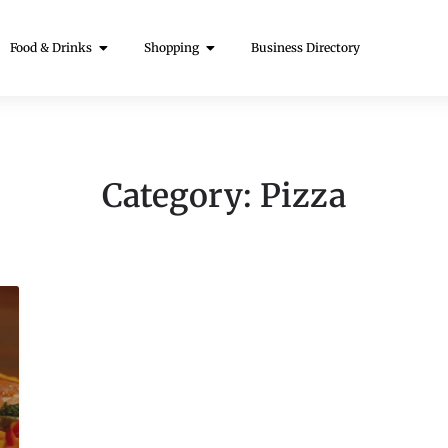
Food & Drinks
Shopping
Business Directory
Category:
Pizza