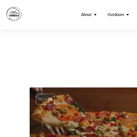
About
Outdoors
NOV
28