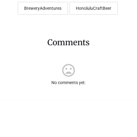
BreweryAdventures
HonoluluCraftBeer
Comments
No comments yet.