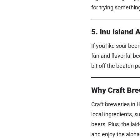
for trying something
5. Inu Island 
If you like sour beer
fun and flavorful bee
bit off the beaten p
Why Craft Bre
Craft breweries in H
local ingredients, 
beers. Plus, the la
and enjoy the aloha 