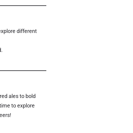
xplore different
d.
red ales to bold
time to explore
eers!