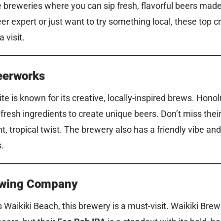
 breweries where you can sip fresh, flavorful beers made 
r expert or just want to try something local, these top cr
 visit.
eerworks
te is known for its creative, locally-inspired brews. Hon
 fresh ingredients to create unique beers. Don’t miss thei
ght, tropical twist. The brewery also has a friendly vibe a
s.
rewing Company
 Waikiki Beach, this brewery is a must-visit. Waikiki Br