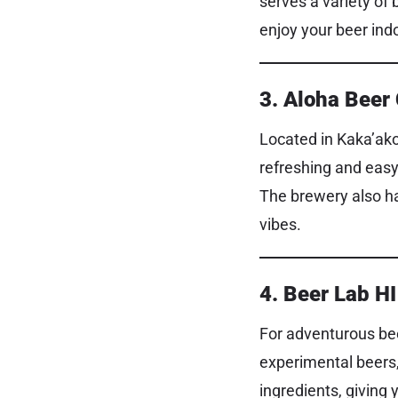
serves a variety of 
enjoy your beer indo
3. Aloha Bee
Located in Kaka’ako
refreshing and easy 
The brewery also ha
vibes.
4. Beer Lab HI
For adventurous bee
experimental beers,
ingredients, giving 