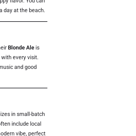
oppy flavor. You can
 a day at the beach.
heir
Blonde Ale
is
with every visit.
 music and good
izes in small-batch
ften include local
modern vibe, perfect