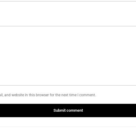
, and website in this browser for the next time I comment.
Submit comment