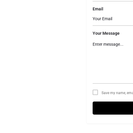
Email
Your Message
Save my name, email