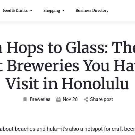
Food & Drinks
Shopping
Business Directory
 Hops to Glass: Th
t Breweries You Ha
Visit in Honolulu
Breweries
Nov 28
Share post
 about beaches and hula—it’s also a hotspot for craft beer