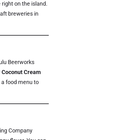
right on the island.
aft breweries in
olulu Beerworks
r
Coconut Cream
nd a food menu to
ewing Company