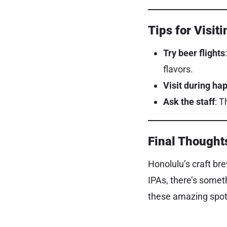
Tips for Visit
Try beer flights
flavors.
Visit during ha
Ask the staff
: 
Final Thought
Honolulu’s craft bre
IPAs, there’s somet
these amazing spots