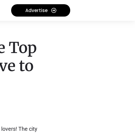
Advertise
e Top
ve to
 lovers! The city