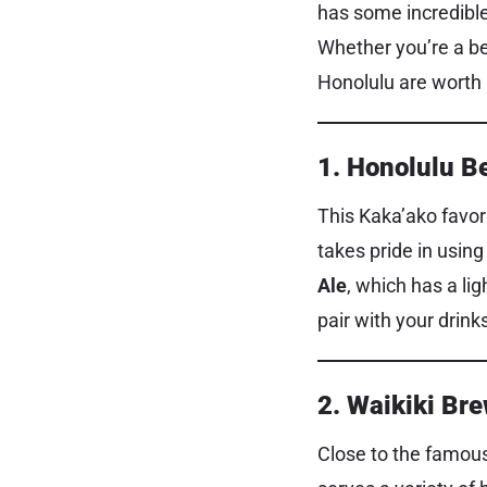
has some incredible
Whether you’re a bee
Honolulu are worth a
1. Honolulu B
This Kaka’ako favori
takes pride in using
Ale
, which has a li
pair with your drink
2. Waikiki B
Close to the famous