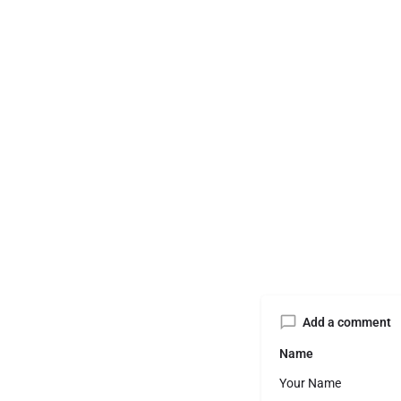
Add a comment
Name