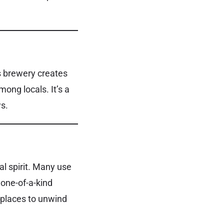
his brewery creates
among locals. It’s a
ws.
al spirit. Many use
 one-of-a-kind
 places to unwind