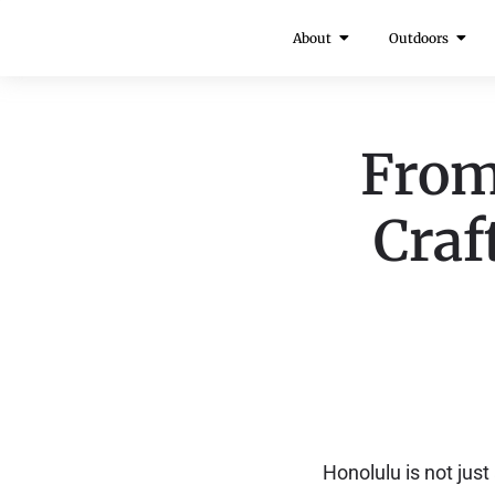
About
Outdoors
From
Craf
Honolulu is not just