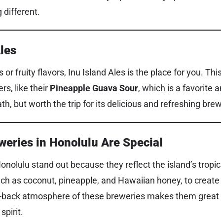
 different.
Ales
s or fruity flavors, Inu Island Ales is the place for you. T
rs, like their
Pineapple Guava Sour
, which is a favorite 
ath, but worth the trip for its delicious and refreshing bre
weries in Honolulu Are Special
onolulu stand out because they reflect the island’s tropic
such as coconut, pineapple, and Hawaiian honey, to create
id-back atmosphere of these breweries makes them great
spirit.