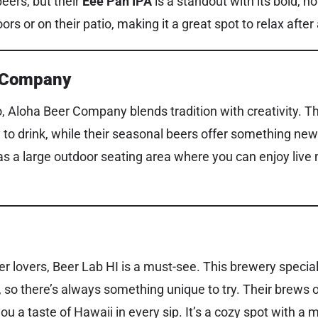
beers, but their
Eee Pah IPA
is a standout with its bold, h
ors or on their patio, making it a great spot to relax after
r Company
, Aloha Beer Company blends tradition with creativity. T
to drink, while their seasonal beers offer something new 
s a large outdoor seating area where you can enjoy live
r lovers, Beer Lab HI is a must-see. This brewery special
 so there’s always something unique to try. Their brews o
you a taste of Hawaii in every sip. It’s a cozy spot with a 