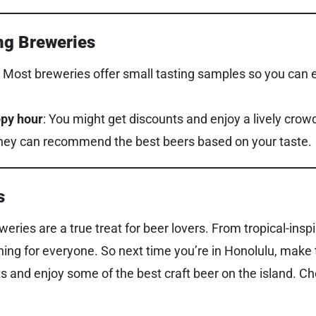
ing Breweries
: Most breweries offer small tasting samples so you can e
ppy hour
: You might get discounts and enjoy a lively crow
They can recommend the best beers based on your taste.
s
weries are a true treat for beer lovers. From tropical-inspi
hing for everyone. So next time you’re in Honolulu, make 
 and enjoy some of the best craft beer on the island. Ch