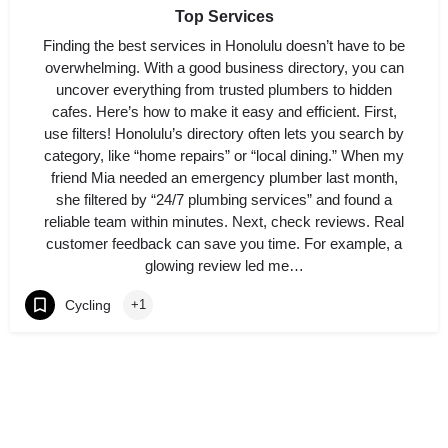
Top Services
Finding the best services in Honolulu doesn’t have to be
overwhelming. With a good business directory, you can
uncover everything from trusted plumbers to hidden
cafes. Here’s how to make it easy and efficient. First,
use filters! Honolulu’s directory often lets you search by
category, like “home repairs” or “local dining.” When my
friend Mia needed an emergency plumber last month,
she filtered by “24/7 plumbing services” and found a
reliable team within minutes. Next, check reviews. Real
customer feedback can save you time. For example, a
glowing review led me…
Cycling
+1