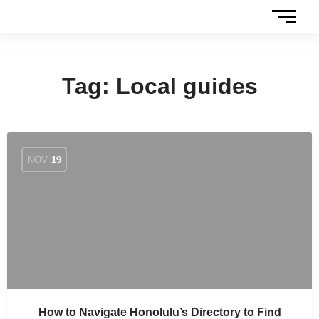
Tag:
Local guides
NOV
19
How to Navigate Honolulu’s Directory to Find