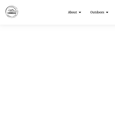
About
Outdoors