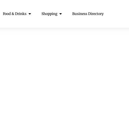
Food & Drinks
Shopping
Business Directory