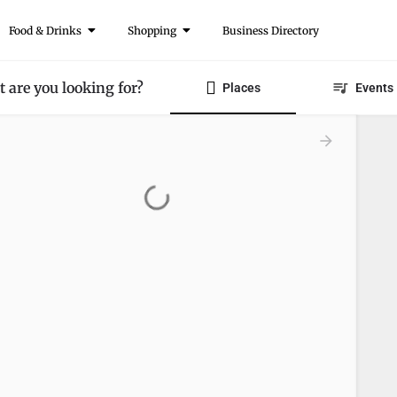
Food & Drinks
Shopping
Business Directory
 are you looking for?
Places
Events