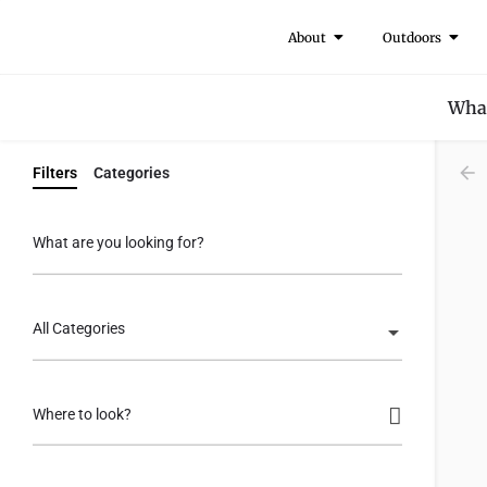
About
Outdoors
What
Filters
Categories
What are you looking for?
All Categories
Where to look?