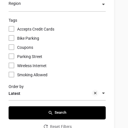
Region
Tags
Accepts Credit Cards
Bike Parking
Coupons
Parking Street
Wireless Internet
Smoking Allowed
Order by
Latest
Search
Reset Filters