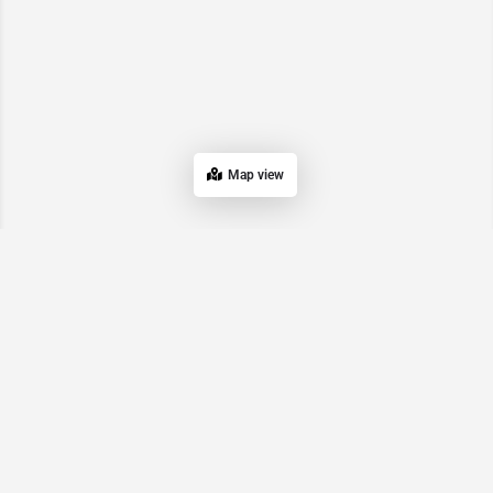
Map view