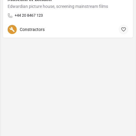
Edwardian picture house, screening mainstream films
+44 20 8467 123
Constractors