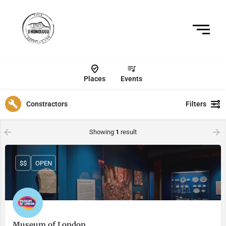
Places
Events
Constractors
Filters
Showing
1
result
$$
OPEN
Museum of London